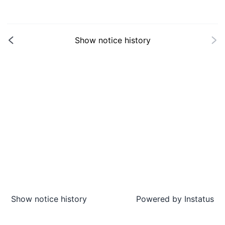
Show notice history
Show notice history
Powered by
Instatus