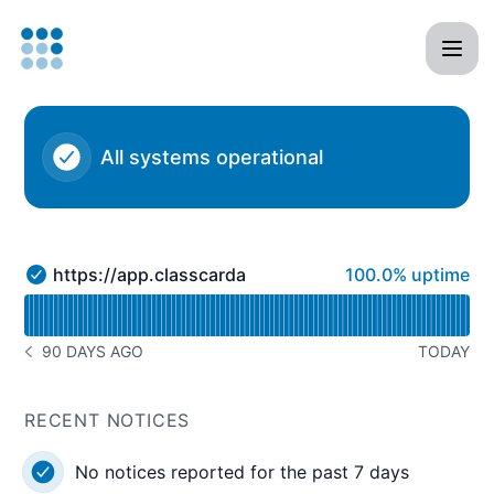
Classcard - Status Page
All systems operational
100% - uptime
https://app.classcardapp.com
100.0% uptime
https://app.classcardapp.com - Operational
Read uptime graph for https://app.classcardapp.com
90 DAYS AGO
TODAY
NOTICE HISTORY 90 DAYS AGO
RECENT NOTICES
No notices reported for the past 7 days